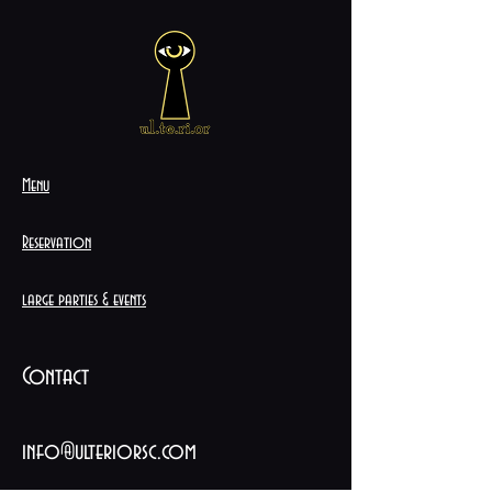
Menu
Reservation
large parties & events
Contact
info@ulteriorsc.com